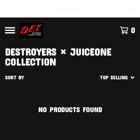
#TOGETHER☠
0
DESTROYERS × JUICEONE
COLLECTION
SORT BY
TOP SELLING
NO PRODUCTS FOUND