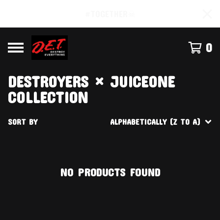
#TOGETHER☠
0
DESTROYERS × JUICEONE
COLLECTION
SORT BY
ALPHABETICALLY (Z TO A)
NO PRODUCTS FOUND