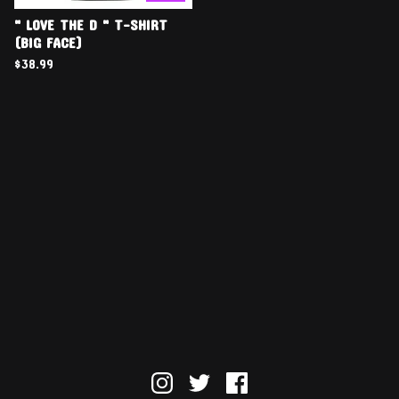
" LOVE THE D " T-SHIRT
(BIG FACE)
$
38.99