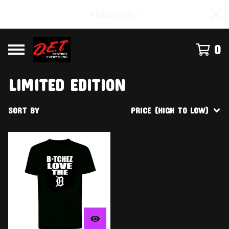
#TOGETHER☠
0
LIMITED EDITION
SORT BY
PRICE (HIGH TO LOW)