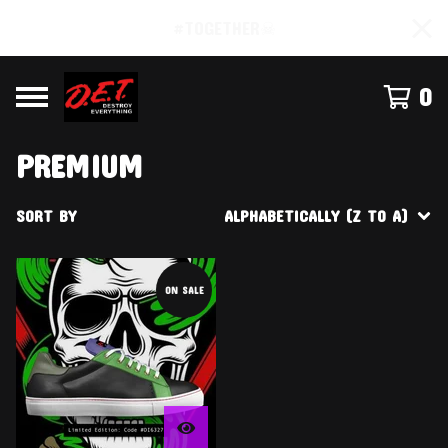
#TOGETHER☠
0
PREMIUM
SORT BY
ALPHABETICALLY (Z TO A)
ON SALE