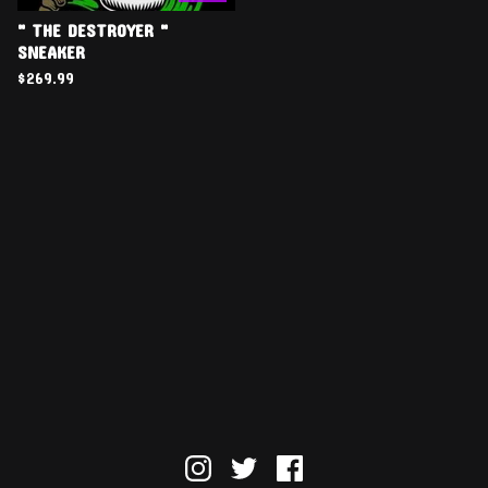
" THE DESTROYER "
SNEAKER
$
269.99