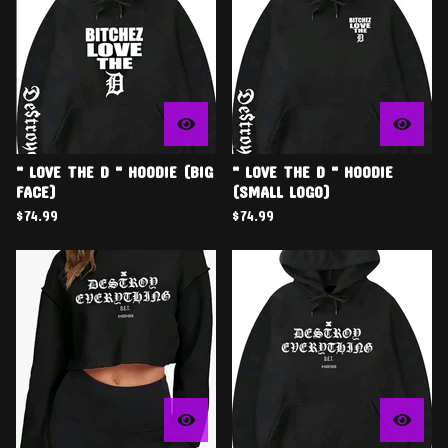
" LOVE THE D " HOODIE (BIG
" LOVE THE D " HOODIE
FACE)
(SMALL LOGO)
$
74.99
$
74.99