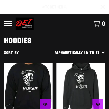
#TOGETHER☠
0
HOODIES
SORT BY
ALPHABETICALLY (A TO Z)