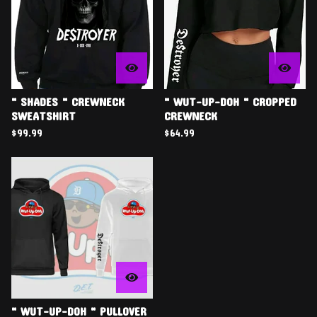
" SHADES " CREWNECK
" WUT-UP-DOH " CROPPED
SWEATSHIRT
CREWNECK
$
99.99
$
64.99
" WUT-UP-DOH " PULLOVER