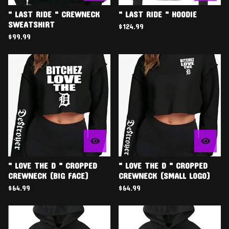
" LAST RIDE " CREWNECK
" LAST RIDE " HOODIE
SWEATSHIRT
$
124.99
$
99.99
" LOVE THE D " CROPPED
" LOVE THE D " CROPPED
CREWNECK (BIG FACE)
CREWNECK (SMALL LOGO)
$
64.99
$
64.99