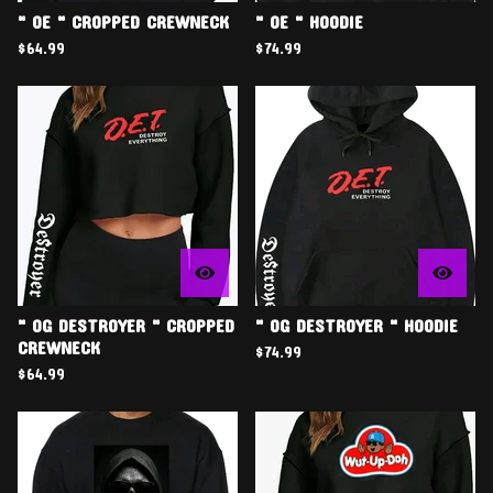
" OE " CROPPED CREWNECK
" OE " HOODIE
$
64.99
$
74.99
" OG DESTROYER " CROPPED
" OG DESTROYER " HOODIE
CREWNECK
$
74.99
$
64.99