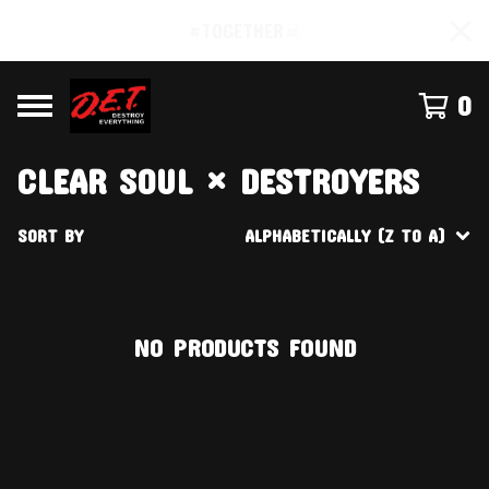
#TOGETHER☠
0
CLEAR SOUL × DESTROYERS
SORT BY
ALPHABETICALLY (Z TO A)
NO PRODUCTS FOUND