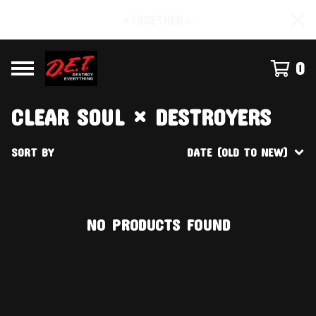
#TOGETHER☠
0
CLEAR SOUL × DESTROYERS
SORT BY
DATE (OLD TO NEW)
NO PRODUCTS FOUND